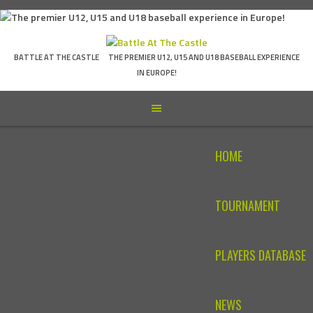
Skip
to
content
BATTLE AT THE CASTLE
THE PREMIER U12, U15 AND U18 BASEBALL EXPERIENCE
IN EUROPE!
HOME
TOURNAMENT
PLAYERS DATABASE
NEWS