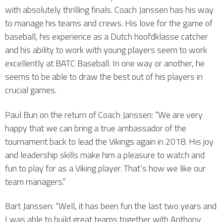
with absolutely thrilling finals. Coach Janssen has his way
to manage his teams and crews. His love for the game of
baseball, his experience as a Dutch hoofdklasse catcher
and his ability to work with young players seem to work
excellently at BATC Baseball. In one way or another, he
seems to be able to draw the best out of his players in
crucial games.
Paul Bun on the return of Coach Janssen: “We are very
happy that we can bring a true ambassador of the
tournament back to lead the Vikings again in 2018. His joy
and leadership skills make him a pleasure to watch and
fun to play for as a Viking player. That’s how we like our
team managers.”
Bart Janssen: “Well, it has been fun the last two years and
I was able to build great teams together with Anthony