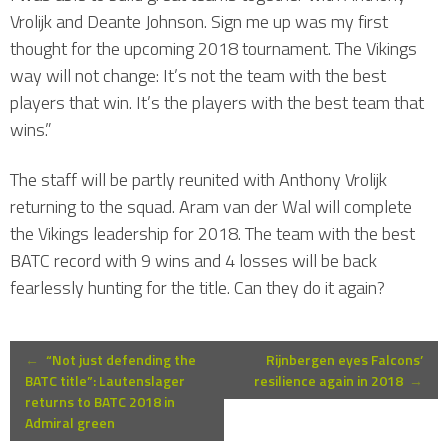
Vrolijk and Deante Johnson. Sign me up was my first
thought for the upcoming 2018 tournament. The Vikings
way will not change: It’s not the team with the best
players that win. It’s the players with the best team that
wins.”
The staff will be partly reunited with Anthony Vrolijk
returning to the squad. Aram van der Wal will complete
the Vikings leadership for 2018. The team with the best
BATC record with 9 wins and 4 losses will be back
fearlessly hunting for the title. Can they do it again?
Post
←
“Not just defending the
Rijnbergen eyes Falcons’
BATC title”: Lautenslager
resilience again in 2018
→
returns to BATC 2018 in
navigation
Admiral green