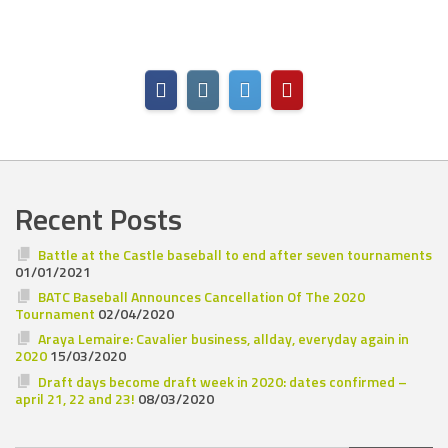
Recent Posts
Battle at the Castle baseball to end after seven tournaments
01/01/2021
BATC Baseball Announces Cancellation Of The 2020
Tournament
02/04/2020
Araya Lemaire: Cavalier business, allday, everyday again in
2020
15/03/2020
Draft days become draft week in 2020: dates confirmed –
april 21, 22 and 23!
08/03/2020