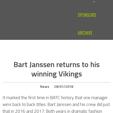
SPONSORS
ARCHIVE
Bart Janssen returns to his
winning Vikings
News
28/01/2018
It marked the first time in BATC history that one manager
wins back to back titles. Bart Janssen and his crew did just
that in 2016 and 2017. Both years in dramatic fashion