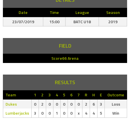
Date
Time
League
Season
23/07/2019
15:00
BATC U18
2019
FIELD
Score66 Arena
RESULTS
Team
1
2
3
4
5
6
7
R
H
E
Outcome
Dukes
0
2
0
0
0
0
0
2
6
3
Loss
Lumberjacks
3
0
0
1
0
0
x
4
4
5
Win