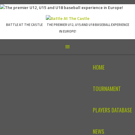
Skip
to
content
BATTLE AT THE CASTLE
THE PREMIER U12, U15 AND U18 BASEBALL EXPERIENCE
IN EUROPE!
HOME
TOURNAMENT
PLAYERS DATABASE
NEWS