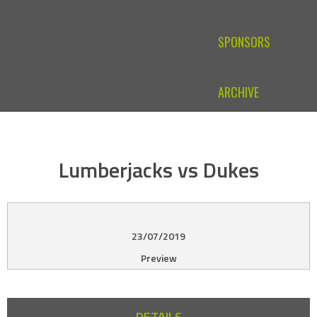
SPONSORS
ARCHIVE
Lumberjacks vs Dukes
23/07/2019
Preview
DETAILS