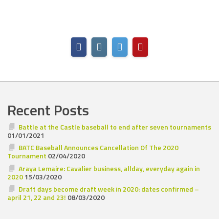
Recent Posts
Battle at the Castle baseball to end after seven tournaments
01/01/2021
BATC Baseball Announces Cancellation Of The 2020
Tournament
02/04/2020
Araya Lemaire: Cavalier business, allday, everyday again in
2020
15/03/2020
Draft days become draft week in 2020: dates confirmed –
april 21, 22 and 23!
08/03/2020