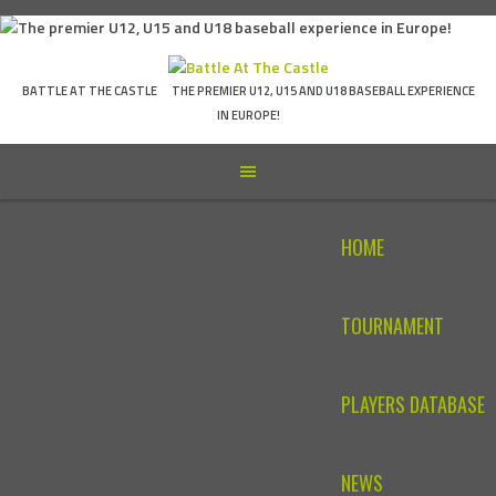
Skip
to
content
BATTLE AT THE CASTLE
THE PREMIER U12, U15 AND U18 BASEBALL EXPERIENCE
IN EUROPE!
HOME
TOURNAMENT
PLAYERS DATABASE
NEWS