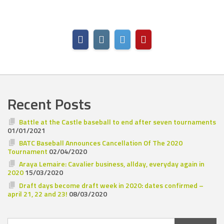
Recent Posts
Battle at the Castle baseball to end after seven tournaments
01/01/2021
BATC Baseball Announces Cancellation Of The 2020
Tournament
02/04/2020
Araya Lemaire: Cavalier business, allday, everyday again in
2020
15/03/2020
Draft days become draft week in 2020: dates confirmed –
april 21, 22 and 23!
08/03/2020
Search