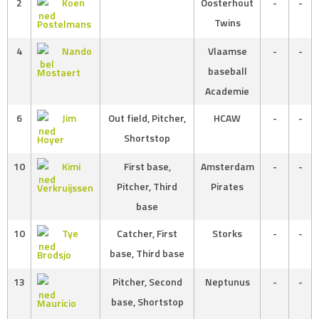
2
Koen
Oosterhout
-
-
Twins
Postelmans
4
Nando
Vlaamse
-
-
baseball
Mostaert
Academie
6
Jim
Out field, Pitcher,
HCAW
-
-
Shortstop
Hoyer
10
Kimi
First base,
Amsterdam
-
-
Pitcher, Third
Pirates
Verkruijssen
base
10
Tye
Catcher, First
Storks
-
-
base, Third base
Brodsjo
13
Pitcher, Second
Neptunus
-
-
base, Shortstop
Mauricio