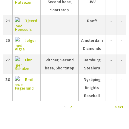
Second base,
UVV
Hutzezon
Shortstop
21
Tjeerd
Roef!
-
-
Heessels
25
Jelger
Amsterdam
-
-
Diamonds
Algra
27
Finn
Pitcher, Second
Hamburg
-
-
base, Shortstop
Stealers
Schulze
30
Emil
Nyköping
-
-
Knights
Fagerlund
Baseball
1
2
Next