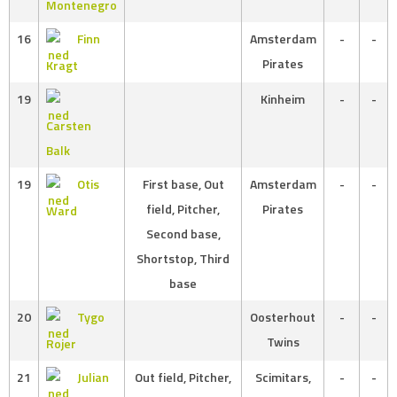
Montenegro
16
Finn
Amsterdam
-
-
Pirates
Kragt
19
Kinheim
-
-
Carsten
Balk
19
Otis
First base, Out
Amsterdam
-
-
field, Pitcher,
Pirates
Ward
Second base,
Shortstop, Third
base
20
Tygo
Oosterhout
-
-
Twins
Rojer
21
Julian
Out field, Pitcher,
Scimitars,
-
-