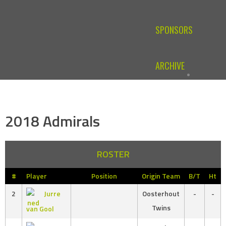
SPONSORS
ARCHIVE
2018 Admirals
ROSTER
#
Player
Position
Origin Team
B/T
Ht
2
Jurre
Oosterhout
-
-
Twins
van Gool